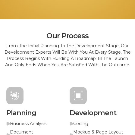
Our Process
From The Initial Planning To The Development Stage, Our
Development Experts Will Be With You At Every Stage. The
Process Begins With Building A Roadmap Till The Launch
And Only Ends When You Are Satisfied With The Outcome.
Planning
Development
Business Analysis
Coding
Document
Mockup & Page Layout