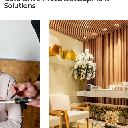
And Well-Maintained Website, Get In Touch With
Solutions
Mark8er. We Offer Preventative Online Maintenance To
Help You Protect Your Company From Potential
Threats.
Our Website, AMC Services Covers
Everything Including:
Technical Optimization
Web Page Maintenance
Social Media
WordPress Updates
Design & Creative
Hosting
Plugins
Content Alterations, Additions, And Planning
Off-Page SEO (backlinks, Marketing, Etc)
Site Structure Optimization
Themes And Templates
If You Are Unsure About How To Start Or How To
Continue Further, No Worries, Just Fill Out The Form
Given Below And An Expert Executive Will Contact You