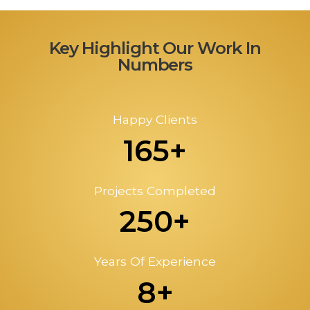
Key Highlight Our Work In
Numbers
Happy Clients
165+
Projects Completed
250+
Years Of Experience
8+