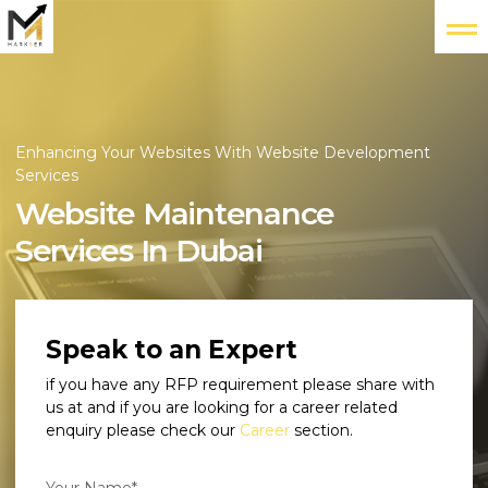
Enhancing Your Websites With Website Development
Services
Website Maintenance
Services In Dubai
Speak to an Expert
if you have any RFP requirement please share with
us at
and if you are looking for a career related
enquiry please check our
Career
section.
Your Name*