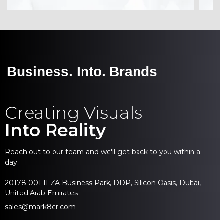
Business. Into. Brands
Creating Visuals
Into Reality
Reach out to our team and we'll get back to you within a
day.
20178-001 IFZA Business Park, DDP, Silicon Oasis, Dubai,
United Arab Emirates
sales@mark8er.com