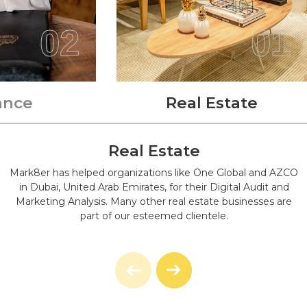
As Soon As Possible. Feel Free To Get In Touch Even If
You Are Not Interested In Purchasing An Entire Bundle
02
01
But You Need A Quick Repair Or To Build A New
Website Instead.
We'll Recommend To You A Maintenance Plan That Our
Expert Will Make For You After We've Discussed Your
ance
Real Estate
Needs And Assessed The Present Condition Of Your
Website. This Consultation Meeting Will Be Completely
Free Of Cost.
Real Estate
Mark8er has helped organizations like One Global and AZCO
in Dubai, United Arab Emirates, for their Digital Audit and
Marketing Analysis. Many other real estate businesses are
part of our esteemed clientele.