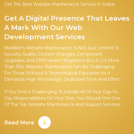
Get The Best Website Maintenance Service In Dubai
Get A Digital Presence That Leaves
A Mark With Our Web
Development Services
Mark8er's Website Maintenance Is Not Just Limited To
Security Audits, Content Changes, Component
Upgrades, And CMS Version Migrations But A Lot More
Than This. Website Maintenance Can Be Challenging
For Those Without A Technological Education As It
Demands High Knowledge, Dedicated Time And Effort.
If You Find It Challenging To Handle All Of Your Day-To-
Day Responsibilities On Your Own, You Should Hire One
Of The Top Website Maintenance And Support Services
In Dubai.
Read More
Our Team, Consisting Of Both Online Experts And
Coders, Works With Customers To Create A