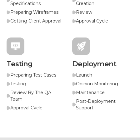
Specifications
Creation
Preparing Wireframes
Review
Getting Client Approval
Approval Cycle
Testing
Deployment
Preparing Test Cases
Launch
Testing
Opinion Monitoring
Review By The QA
Maintenance
Team
Post-Deployment
Approval Cycle
Support