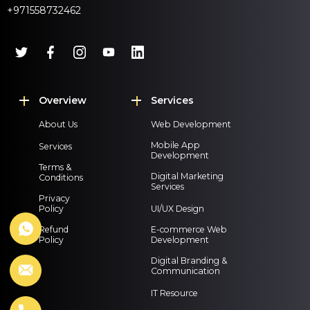
+971558732462
Overview
Services
About Us
Web Development
Mobile App
Services
Development
Terms &
Digital Marketing
Conditions
Services
Privacy
Policy
UI/UX Design
Refund
E-commerce Web
Policy
Development
Digital Branding &
Communication
IT Resource