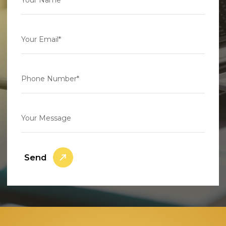
Your Email*
Phone Number*
Your Message
Send