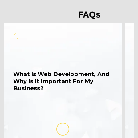
FAQs
1
2
What Is Web Development, And
W
Why Is It Important For My
M
Business?
A