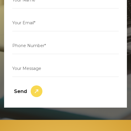
Your Email*
Phone Number*
Your Message
Send