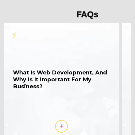
FAQs
1
2
What Is Web Development, And
W
Why Is It Important For My
M
Business?
A