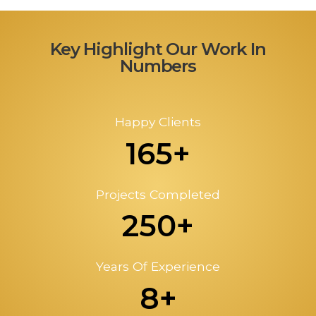
Key Highlight Our Work In
Numbers
Happy Clients
165+
Projects Completed
250+
Years Of Experience
8+