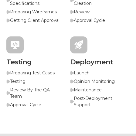
Specifications
Creation
Preparing Wireframes
Review
Getting Client Approval
Approval Cycle
Testing
Deployment
Preparing Test Cases
Launch
Testing
Opinion Monitoring
Review By The QA
Maintenance
Team
Post-Deployment
Approval Cycle
Support