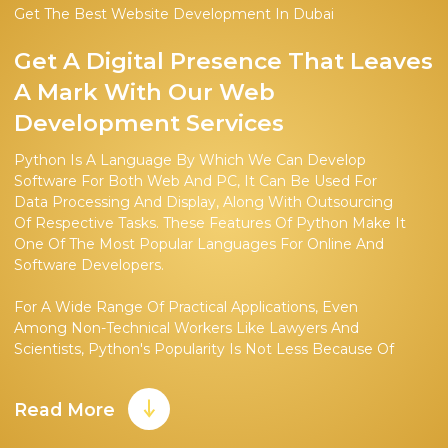
Get The Best Website Development In Dubai
Get A Digital Presence That Leaves
A Mark With Our Web
Development Services
Python Is A Language By Which We Can Develop
Software For Both Web And PC, It Can Be Used For
Data Processing And Display, Along With Outsourcing
Of Respective Tasks. These Features Of Python Make It
One Of The Most Popular Languages For Online And
Software Developers.
For A Wide Range Of Practical Applications, Even
Among Non-Technical Workers Like Lawyers And
Scientists, Python's Popularity Is Not Less Because Of
Its Easier Learning Trajectory. It Has Led To Its
Widespread Adoption. Though As Compared To
Read More
Specialized Python Firms, They Are In Limited
Comparison.