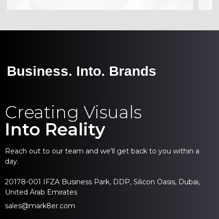
Business. Into. Brands
Creating Visuals
Into Reality
Reach out to our team and we'll get back to you within a
day.
20178-001 IFZA Business Park, DDP, Silicon Oasis, Dubai,
United Arab Emirates
sales@mark8er.com