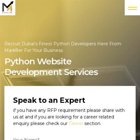
Recruit Dubai's Finest Python Developers Here From
Mark8er For Your Business
Python Website
Development Services
Speak to an Expert
if you have any RFP requirement please share with
us at
and if you are looking for a career related
enquiry please check our
Career
section.
Your Name*