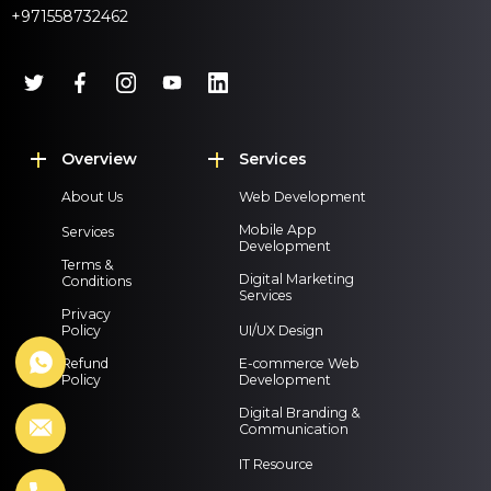
+971558732462
Overview
Services
About Us
Web Development
Mobile App
Services
Development
Terms &
Digital Marketing
Conditions
Services
Privacy
Policy
UI/UX Design
Refund
E-commerce Web
Policy
Development
Digital Branding &
Communication
IT Resource