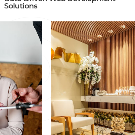
Solutions
The Python Online Applications We Create Are Just One
Example Of The Services We Offer. Before Creating The
Plan For The Future Of The Product, We Study About
Your Needs, Goals And Expectations. Once The Plan Is
Made, You'll Be Later Suggested About The Tools That
Are Ideal For The Job By Our Staff. Once Our
Suggested Strategy Gets Approved, We Then Begin
With Planning And Development.
We Have Many Other Services Along
With Python Online Applications.
Python Web Applications :
Mark8er Walks You
Through The Process Of Making Custom Online Apps,
We Have Answers To Every Query You Have. Our
Agency Has A Lot Of Experience Using Python To
Create Online Websites And Apps. We Have Been Using
Python To Build Reliable And Adaptable Solutions For
The Past Five Years.