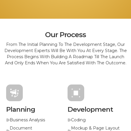
Our Process
From The Initial Planning To The Development Stage, Our
Development Experts Will Be With You At Every Stage. The
Process Begins With Building A Roadmap Till The Launch
And Only Ends When You Are Satisfied With The Outcome.
Planning
Development
Business Analysis
Coding
Document
Mockup & Page Layout