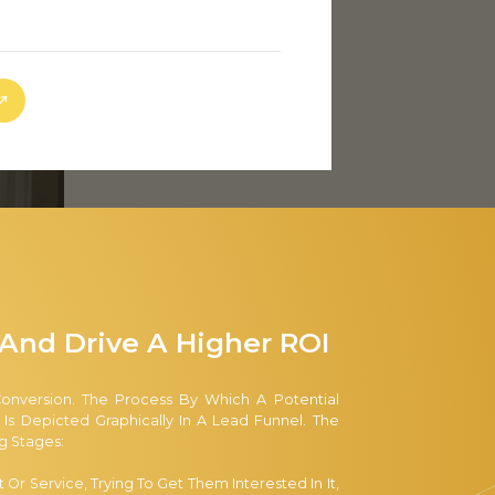
And Drive A Higher ROI
Conversion. The Process By Which A Potential
 Depicted Graphically In A Lead Funnel. The
 Stages:
r Service, Trying To Get Them Interested In It,