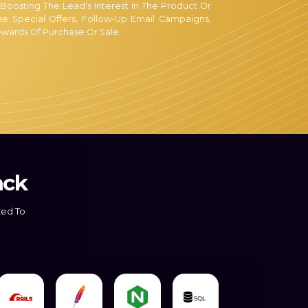
 Boosting The Lead's Interest In The Product Or
e Special Offers, Follow-Up Email Campaigns,
wards Of Purchase Or Sale.
lified Staff Is Dedicated To Converting Your
e Best Service Providers For Sales And Lead
Well-Versed In The Most Effective Conversion
gh The Sales Funnel.
, Regardless Of Whether Your Company Is New Or
 Leads As Possible Is Simple, But In Practice, It
ack
k8er In Lead Conversion Comes Into Play. Our
Philosophy Is To Assist You In Capturing More
zed To
 Addition To Our Robust Lead Response Matrix,
g More Leads By:
 Are Skilled At Handling Calls. In Addition, We
And Carry Out Your Lead Response Under All
 You Can Abandon Every One Of Your Concerns!