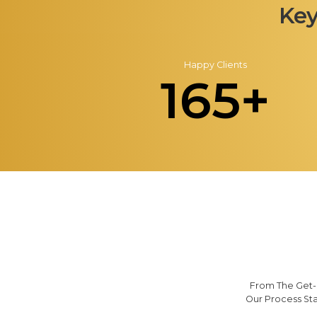
Key
Happy Clients
165+
From The Get-G
Our Process St