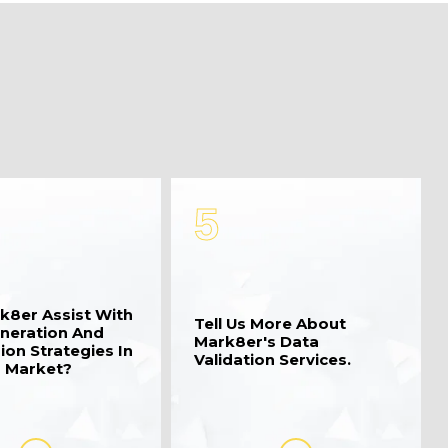
5
k8er Assist With
Tell Us More About
neration And
Mark8er's Data
ion Strategies In
Validation Services.
 Market?