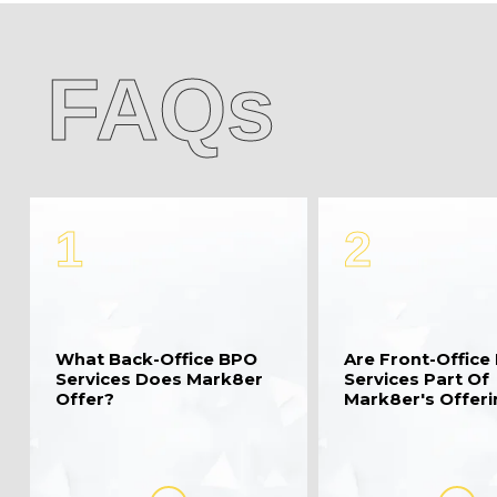
FAQs
1
2
What Back-Office BPO
Are Front-Office
Services Does Mark8er
Services Part Of
Offer?
Mark8er's Offer