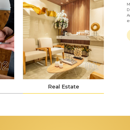
M
D
A
e
02
01
Real Estate