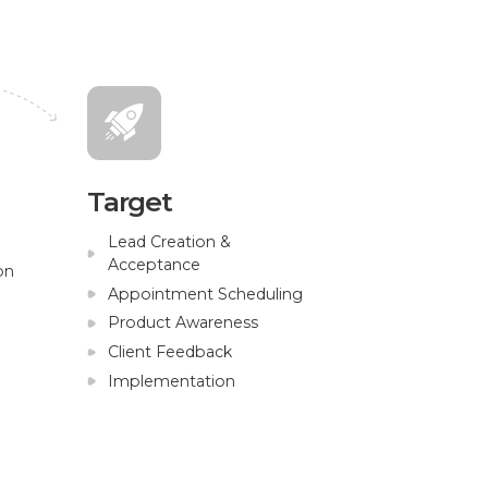
Target
Lead Creation &
Acceptance
on
Appointment Scheduling
Product Awareness
Client Feedback
Implementation