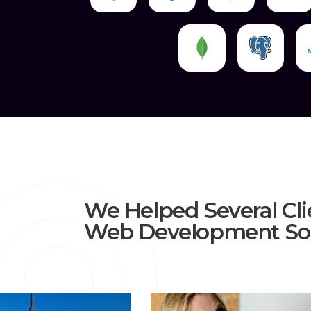
We Helped Several Cli
Web Development Sol