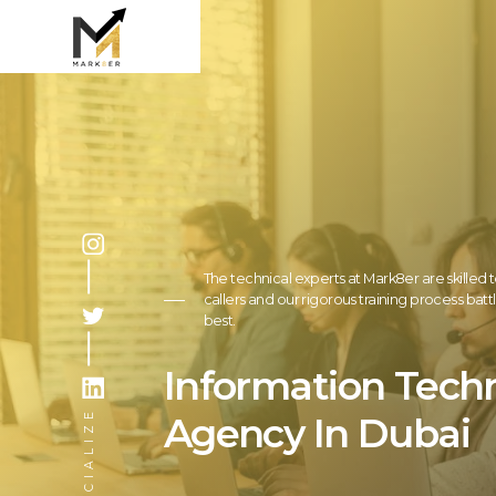
The technical experts at Mark8er are skilled t
callers and our rigorous training process bat
best.
Information Tech
SOCIALIZE
Agency In Dubai