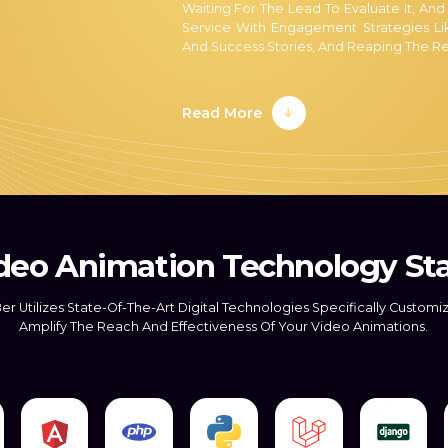
Waiting For The Lead To Evaluate It, And
Service With Engagement Strategies Lik
And Success Stories, And Reaping The Re
At Mark8er, Our Knowledgeable And Qua
Leads. As A Result, We Rank Among Th
Read More
Conversion. As A Result, Our Staff Is 
Techniques For Moving More Leads Throu
Our Expertise In Lead Conversion
Converting Leads Into Sales Is Critical
Established. In Theory, Converting As Many
Takes A Lot Of Work.
deo Animation Technology St
This Is Where The Expertise Of The Mar
Primary Objective With Our Outsourcing 
er Utilizes State-Of-The-Art Digital Technologies Specifically Customi
Lead Opportunities Than Ever Before. In
Amplify The Reach And Effectiveness Of Your Video Animations.
Our Trained Staff Assists You In Capturin
Competent And Compliant Outsourcing
Our Staff Stands Out Because They
Follow All Industry Standards 
Applicable Laws And Regulations.