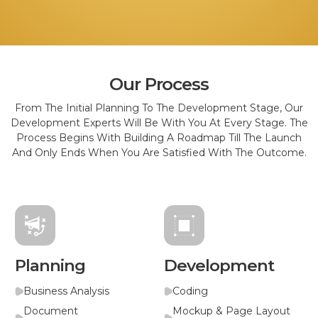
Our Process
From The Initial Planning To The Development Stage, Our
Development Experts Will Be With You At Every Stage. The
Process Begins With Building A Roadmap Till The Launch
And Only Ends When You Are Satisfied With The Outcome.
Planning
Development
Business Analysis
Coding
Document
Mockup & Page Layout