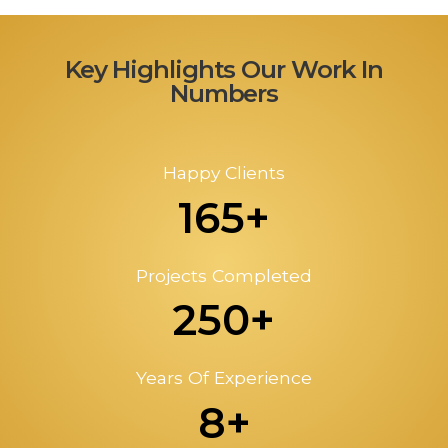
Key Highlights Our Work In
Numbers
Happy Clients
165+
Projects Completed
250+
Years Of Experience
8+