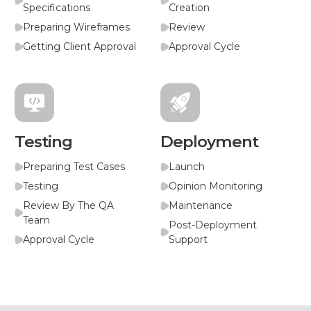
Specifications
Creation
Preparing Wireframes
Review
Getting Client Approval
Approval Cycle
Testing
Deployment
Preparing Test Cases
Launch
Testing
Opinion Monitoring
Review By The QA
Maintenance
Team
Post-Deployment
Approval Cycle
Support