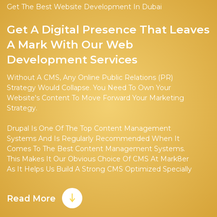
Get The Best Website Development In Dubai
Get A Digital Presence That Leaves
A Mark With Our Web
Development Services
Without A CMS, Any Online Public Relations (PR)
Strategy Would Collapse. You Need To Own Your
Website's Content To Move Forward Your Marketing
Strategy.
Drupal Is One Of The Top Content Management
Systems And Is Regularly Recommended When It
Comes To The Best Content Management Systems.
This Makes It Our Obvious Choice Of CMS At Mark8er
As It Helps Us Build A Strong CMS Optimized Specially
For Our Client's Target Audience.
Read More
Choosing Drupal As A CMS Has Multiple Reasons
Behind It. As It Is An Open-Source System, It Is Easy To