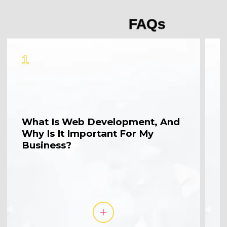
FAQs
1
2
What Is Web Development, And
W
Why Is It Important For My
M
Business?
A