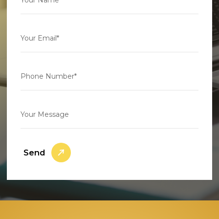
Your Email*
Phone Number*
Your Message
Send