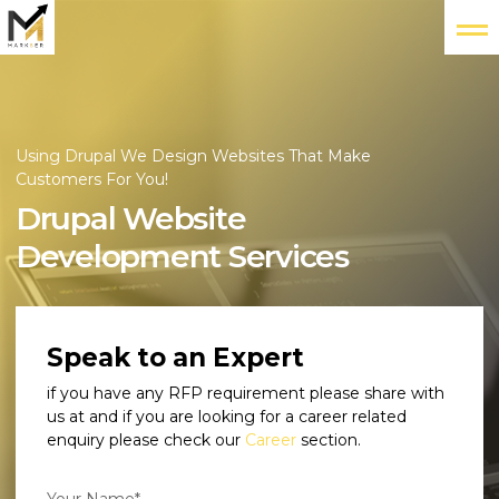
Using Drupal We Design Websites That Make
Customers For You!
Drupal Website
Development Services
Speak to an Expert
if you have any RFP requirement please share with
us at
and if you are looking for a career related
enquiry please check our
Career
section.
Your Name*