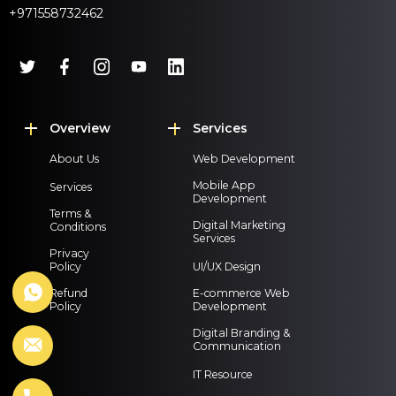
+971558732462
Overview
Services
About Us
Web Development
Mobile App
Services
Development
Terms &
Digital Marketing
Conditions
Services
Privacy
Policy
UI/UX Design
Refund
E-commerce Web
Policy
Development
Digital Branding &
Communication
IT Resource