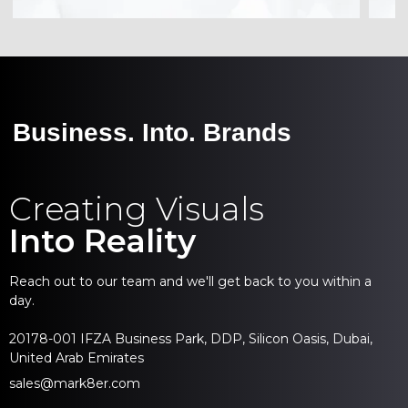
Business. Into. Brands
Creating Visuals
Into Reality
Reach out to our team and we'll get back to you within a
day.
20178-001 IFZA Business Park, DDP, Silicon Oasis, Dubai,
United Arab Emirates
sales@mark8er.com