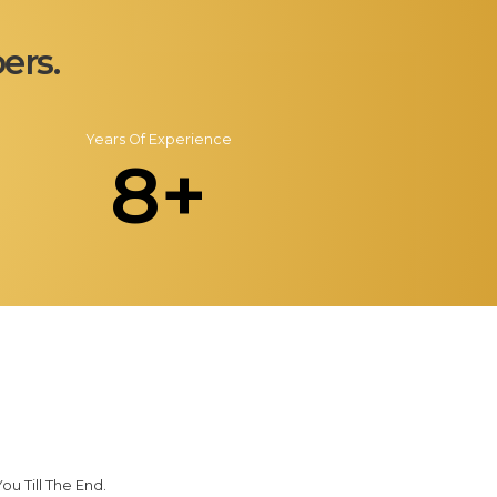
ers.
Years Of Experience
8+
u Till The End.