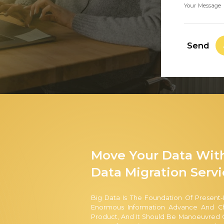
Your Message
Send
Move Your Data Wit
Data Migration Servi
Big Data Is The Foundation Of Present-
Enormous Information Advance And Cha
Product, And It Should Be Manoeuvred C