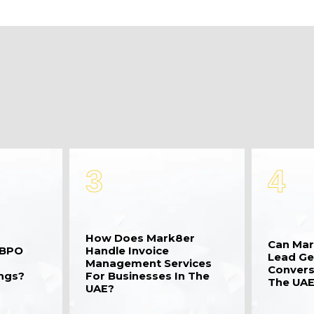
3
4
How Does Mark8er
Can Mar
 BPO
Handle Invoice
Lead Ge
Management Services
Convers
ings?
For Businesses In The
The UAE
UAE?