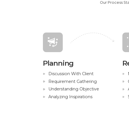
Our Process St
Planning
R
Discussion With Client
Requirement Gathering
Understanding Objective
Analyzing Inspirations