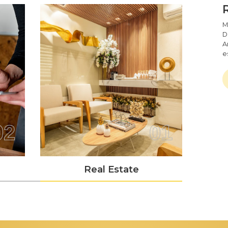
M
D
A
e
02
01
Real Estate