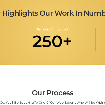
 Highlights Our Work In Numb
Projects Completed
250+
Our Process
o, You’ll Be Speaking To One Of Our Web Experts Who Will Be With Yo