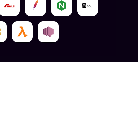
e Quickest Possible Data Transfer.
ur Promise To Maintain Efficiency At All Stages Of Data
loy A Six-Pronged Strategy. Additionally, The
ccess. They Are:
g Your Data's Origin And Destination.
r Conducting A Thorough Evaluation. We Define Our
Specialists Begin Building The Migration Solution.
e Run Live Tests Using Actual Data. The Only Way We
us Testing.
 Set Once We Are Satisfied With The Test Results.
sive Data Audit Following The Conclusion Of The Data
 The Exactness Of Information Relocation.
ent, And Drive To Always Achieve Excellence.
r FZCO Is Your Best Option For These Reasons.