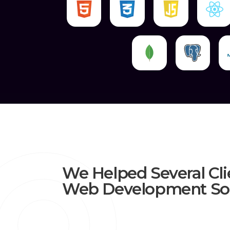
We Helped Several Cli
Web Development Sol