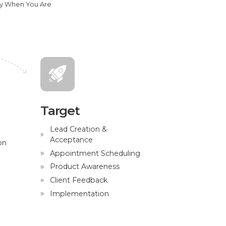
ly When You Are
Target
Lead Creation &
Acceptance
on
Appointment Scheduling
Product Awareness
Client Feedback
Implementation