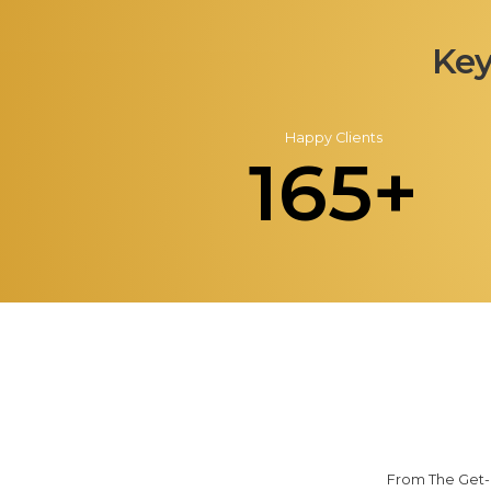
Key
Happy Clients
165+
From The Get-G