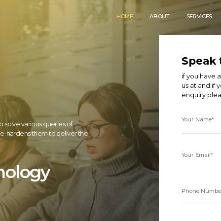
HOME
ABOUT
SERVICES
Speak 
if you have
us at
and if 
enquiry ple
Your Name*
o solve various queries of
tle-hardens them to deliver the
Your Email*
nology
Phone Numbe