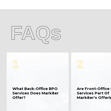
FAQs
1
2
What Back-Office BPO
Are Front-Office
Services Does Mark8er
Services Part Of
Offer?
Mark8er's Offer