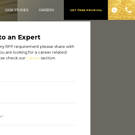
CASE STUDIES
CAREERS
GET FREE PROPOSAL
to an Expert
 any RFP requirement please share with
you are looking for a career related
ase check our
Career
section.
r*