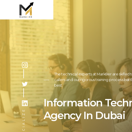
The technical experts at Mark8er are skilled t
callers and our rigorous training process bat
best.
Information Tech
SOCIALIZE
Agency In Dubai