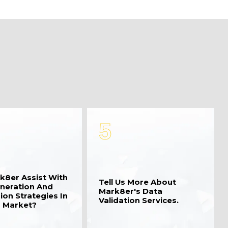
5
k8er Assist With
Tell Us More About
neration And
Mark8er's Data
ion Strategies In
Validation Services.
 Market?