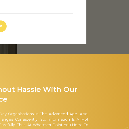
hout Hassle With Our
ce
Day Organisations In The Advanced Age. Also,
nges Consistently. So, Information Is A Hot
arefully. Thus, At Whatever Point You Need To