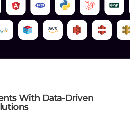
Your Classified Data From Spilling Out.
Speed: Our Data Specialists Strive For Th
Efficiency: Our Team Intends To Fulfil O
Transfer.
For Data Migration, Our Data Teams Emp
Order Of These Steps Is Crucial To Our Su
We Begin By Evaluating And Investigatin
We Plan The Migration Strategy Afte
Strategy To Meet Your Specific Needs.
When The Strategy Is Complete, Our Data 
Before Moving On To Implementation, W
Get To The Final Stages Is Through Rigoro
We Apply The Strategy To The Entire Data
Finally, Our Team Conducts A Comprehen
Process. The Review Expects To Guarantee
You Can Rely On Our Expertise, Commitm
When It Comes To Data Migration, Mark8e
ents With Data-Driven
utions