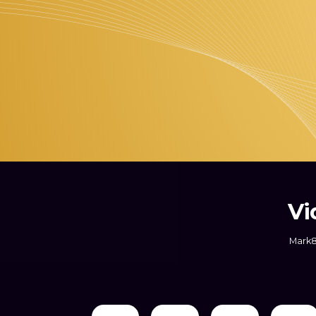
Vi
Mark8