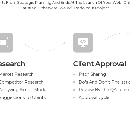
arts From Strategic Planning And Ends At The Launch Of Your Web, On
Satisfied. Otherwise, We Will Redo Your Project.
esearch
Client Approval
Market Research
Pitch Sharing
Competitor Research
Do's And Don't Finalisati
Analyzing Similar Model
Review By The QA Team
Suggestions To Clients
Approval Cycle