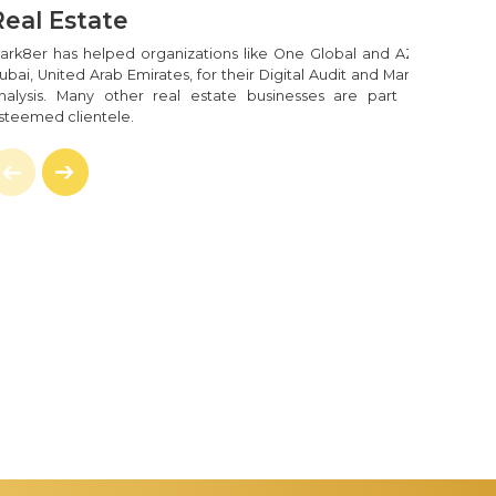
Real Estate
ark8er has helped organizations like One Global and AZCO in
ubai, United Arab Emirates, for their Digital Audit and Marketing
nalysis. Many other real estate businesses are part of our
steemed clientele.