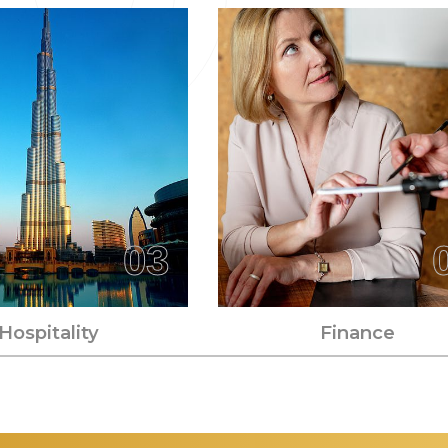
03
Hospitality
Finance