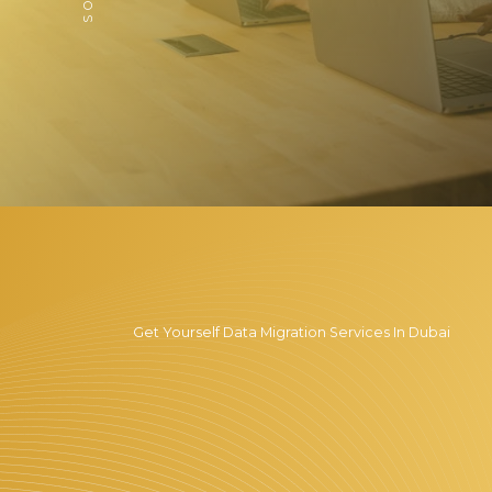
Get Yourself Data Migration Services In Dubai