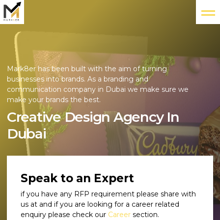
Mark8er has been built with the aim of turning
businesses into brands. As a branding and
communication company in Dubai we make sure we
make your brands the best.
Creative Design Agency In
Dubai
Speak to an Expert
if you have any RFP requirement please share with
us at and if you are looking for a career related
enquiry please check our
Career
section.