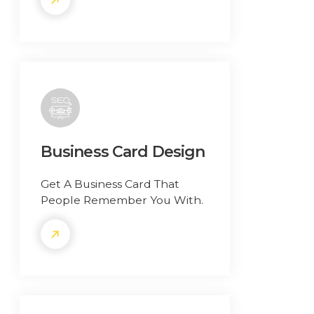
Business Card Design
Get A Business Card That
People Remember You With.