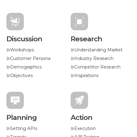
Discussion
Research
Workshops
Understanding Market
Customer Persona
Industry Research
Demographics
Competitor Research
Objectives
Inspirations
Planning
Action
Setting APIs
Execution
Targets
A/B Testing