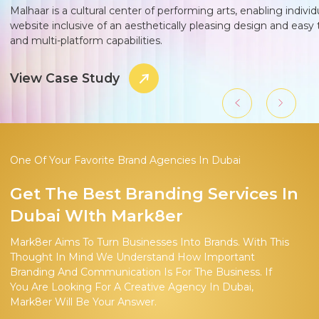
Malhaar is a cultural center of performing arts, enabling indivi
website inclusive of an aesthetically pleasing design and easy 
and multi-platform capabilities.
View Case Study
One Of Your Favorite Brand Agencies In Dubai
Get The Best Branding Services In
Dubai WIth Mark8er
Mark8er Aims To Turn Businesses Into Brands. With This
Thought In Mind We Understand How Important
Branding And Communication Is For The Business. If
You Are Looking For A Creative Agency In Dubai,
Mark8er Will Be Your Answer.