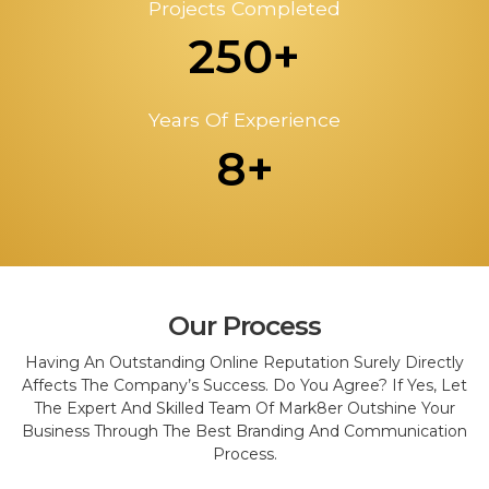
Projects Completed
250+
Years Of Experience
8+
Our Process
Having An Outstanding Online Reputation Surely Directly
Affects The Company’s Success. Do You Agree? If Yes, Let
The Expert And Skilled Team Of Mark8er Outshine Your
Business Through The Best Branding And Communication
Process.