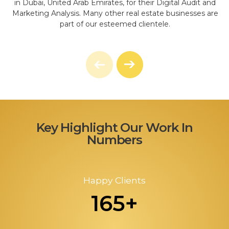
in Dubai, United Arab Emirates, for their Digital Audit and
Marketing Analysis. Many other real estate businesses are
part of our esteemed clientele.
Key Highlight Our Work In
Numbers
Happy Clients
165+