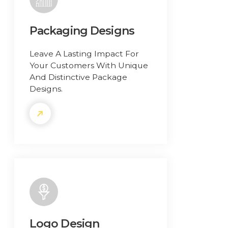
Packaging Designs
Leave A Lasting Impact For
Your Customers With Unique
And Distinctive Package
Designs.
Logo Design