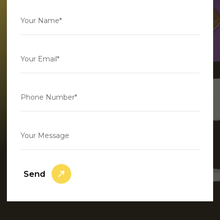
Your Name*
Your Email*
Phone Number*
Your Message
Send