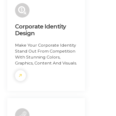
Corporate Identity
Design
Make Your Corporate Identity
Stand Out From Competition
With Stunning Colors,
Graphics, Content And Visuals.