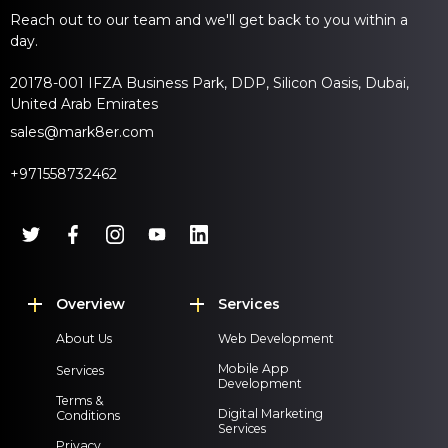
Reach out to our team and we'll get back to you within a
day.
20178-001 IFZA Business Park, DDP, Silicon Oasis, Dubai,
United Arab Emirates
sales@mark8er.com
+971558732462
Overview
Services
About Us
Web Development
Mobile App
Services
Development
Terms &
Digital Marketing
Conditions
Services
Privacy