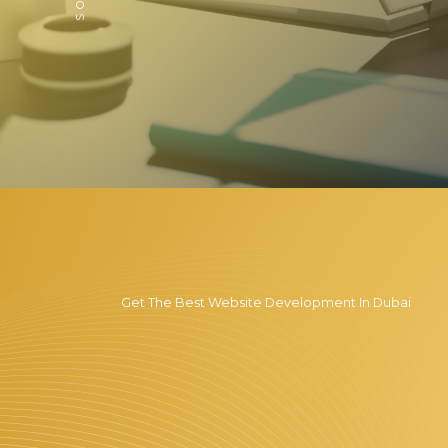
Get The Best Website Development In Dubai