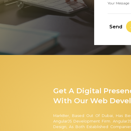
Your Message
Send
Get A Digital Prese
With Our Web Devel
Mark8er, Based Out Of Dubai, Has Be
AngularJS Development Firm. AngularJS
Design, As Both Established Companie