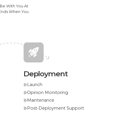
 Be With You At
y Ends When You
Deployment
Launch
Opinion Monitoring
Maintenance
Post-Deployment Support