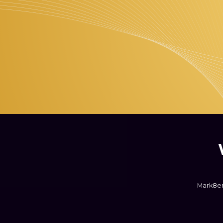
Mark8er