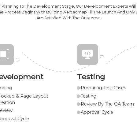
al Planning To The Development Stage, Our Development Experts Will
he Process Begins With Building A Roadmap Till The Launch And Onl
Are Satisfied With The Outcome.
evelopment
Testing
oding
Preparing Test Cases
ockup & Page Layout
Testing
reation
Review By The QA Team
eview
Approval Cycle
pproval Cycle