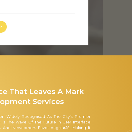
nce That Leaves A Mark
opment Services
en Widely Recognised As The City's Premier
 Is The Wave Of The Future In User Interface
s And Newcomers Favor AngularJS, Making It