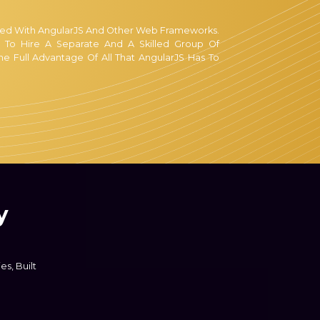
sed With AngularJS And Other Web Frameworks.
 To Hire A Separate And A Skilled Group Of
he Full Advantage Of All That AngularJS Has To
tate-Of-The-Art Web Development Tools To Do
ng Like That, Give Us A Chance To Fulfill Your
ut This Endeavor, For Such Confusions, Have No
r Team Will Contact You As Soon As You Do So.
Dubai Are Provided Free Of Charge, Since It
y
st Advice Possible, And Wish You For Your
s, Built
User Experience And Making The Website's UI
 If You Wish To Differentiate Yourself From The