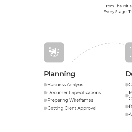
From The Initi
Every Stage. T
Planning
D
Business Analysis
C
Document Specifications
M
C
Preparing Wireframes
R
Getting Client Approval
A