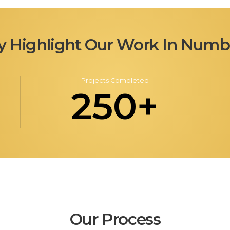
y Highlight Our Work In Numb
Projects Completed
250+
Our Process