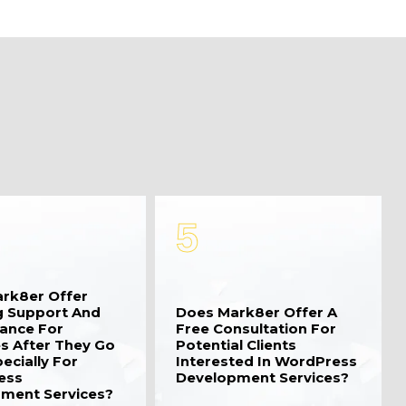
5
rk8er Offer
 Support And
Does Mark8er Offer A
ance For
Free Consultation For
s After They Go
Potential Clients
pecially For
Interested In WordPress
ess
Development Services?
ment Services?