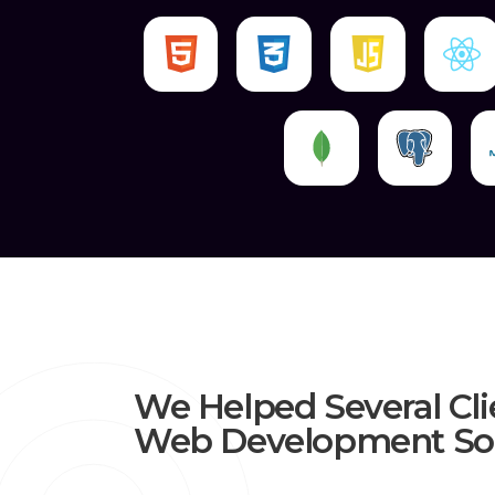
We Helped Several Cli
Web Development Sol