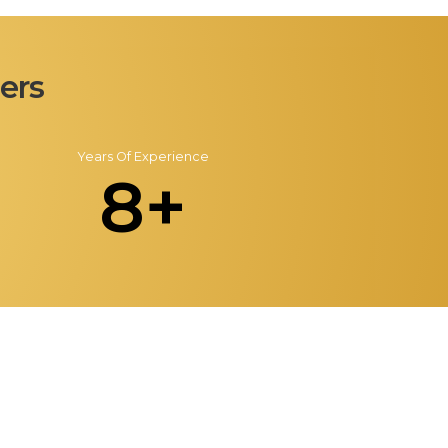
ers
Years Of Experience
8+