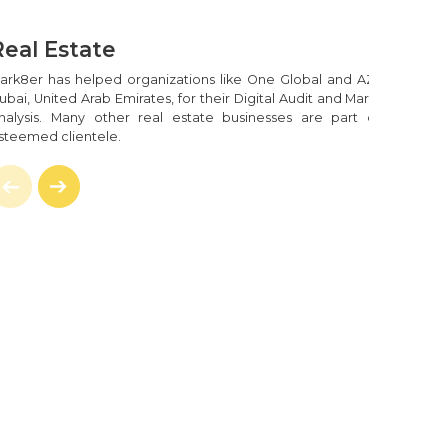
ment
l The Rage. From The User's Experience Point,
Real Estate
ing Quick And Provide The Finest Possible User
are Is Quite A Difficult Task.
ark8er has helped organizations like One Global and AZCO in
ubai, United Arab Emirates, for their Digital Audit and Marketing
recise-Coding Techniques That One Requires To
nalysis. Many other real estate businesses are part of our
rJS App With A Single Page Of Code. Mark8er
steemed clientele.
se You Want To Integrate APIs Into Your Current
our Data Or Disrupting Your Business, Our Team
exities Of Your Online Solutions.
ction Process Runs Efficiently And To Make You
eers Will Do The Required Precise Coding.