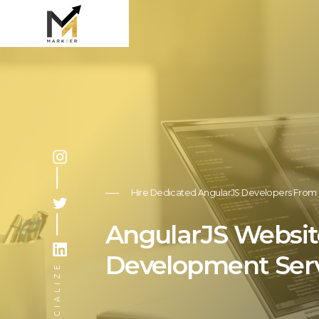
Hire Dedicated AngularJS Developers From 
AngularJS Websit
Development Ser
SOCIALIZE