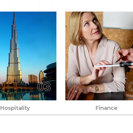
03
Hospitality
Finance