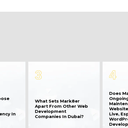
3
4
Does Ma
oose
Ongoing
What Sets Mark8er
Mainten
Apart From Other Web
Website
Development
ency In
Live, Es
Companies In Dubai?
WordPr
Develop