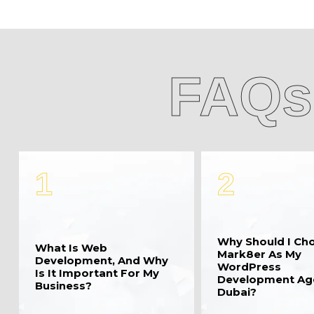
FAQs
1
2
Why Should I Ch
What Is Web
Mark8er As My
Development, And Why
WordPress
Is It Important For My
Development Ag
Business?
Dubai?