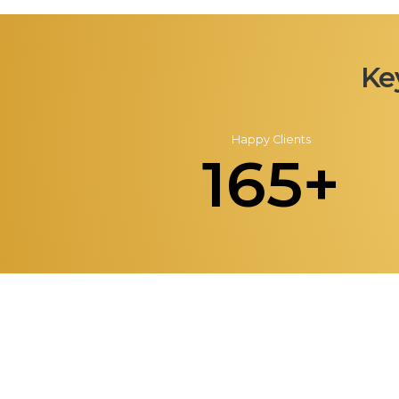
Ke
Happy Clients
165+