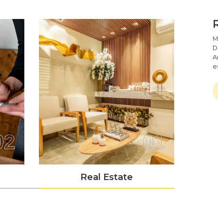
Single Page Application Develop
One-Page Applications Development Is Al
They Get Right To The Point, Are Lightn
Experience. Though, Developing Such Softw
M
D
Our Team At Mark8er Is Well-Versed In P
A
Create A Robust And Adaptable Angula
e
Has Developed Several Such Programs.
Web & API Service Integration
Mark8er Is The Most Trusted Agency In Ca
Software. Without Jeopardizing Any Of Y
Can Combine It, Irrespective Of The Compl
02
01
To Check That Your Online And API Conne
Achieve Your Goals, Our AngularJS Engin
Real Estate