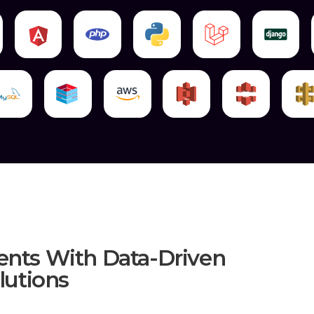
Mark8er Has A Lot More To Offer, It 
Applications That Customers Adore, Wh
Years. If You Are Looking To Get Ahead 
Well-Designed Online Solutions That Fea
AngularJS Frontend Development
The Specialists In AngularJS's User Expe
Of The Projects With A Lot Of Focus. Ma
Designing Bespoke Solutions. Our Age
Bringing Beautiful Patterns To Life Thro
A Surefire Way To Ensure Success Is To
Industry-Leading Methods Of Design An
Mobile Front-Ends.
AngularJS Web Development
We Are Experts In Building Robust Back-
Blowing Features Without Sacrificing Th
ents With Data-Driven
Unlike Other Companies, We Develop S
utions
There Are A Bunch Of Various AngularJS
You Won't Get The Level Of Service We P