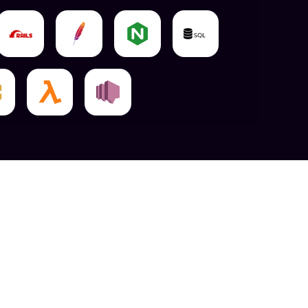
Can Help You Provide You With Cutting-Edge
ich Has Earned Us A Stellar Image Over Many
Of The Competition, We Will Make It Happen With
ture Robust Features.
rience And Interface Indulge Into The Front Part
rk8er's AngularJS UI Engineers Are Experts In
ncy Has Made A Name For Itself In Dubai By
ugh Programming.
 Hire Our AngularJS Coders In Dubai, Who Use
d Development To Create Highly Adaptable And
Ends With Cutting-Edge Capabilities And Mind-
e Web's Speed Or Security.
calable Angular Solutions For Your Company.
 Development Services Available In Dubai, But
rovide Elsewhere.