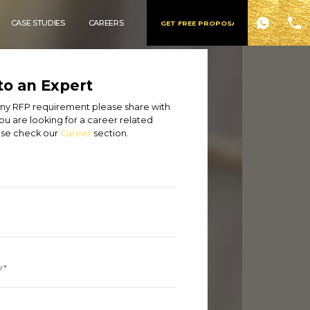
CASE STUDIES
CAREERS
GET FREE PROPOSAL
to an Expert
 any RFP requirement please share with
you are looking for a career related
ase check our
Career
section.
r*