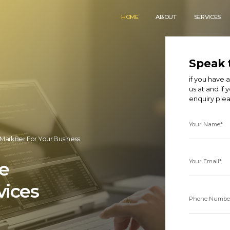
HOME
ABOUT
SERVICES
Speak 
if you have
us at
and if 
enquiry ple
Your Name*
Mark8er For Your Business
Your Email*
e
vices
Phone Numbe